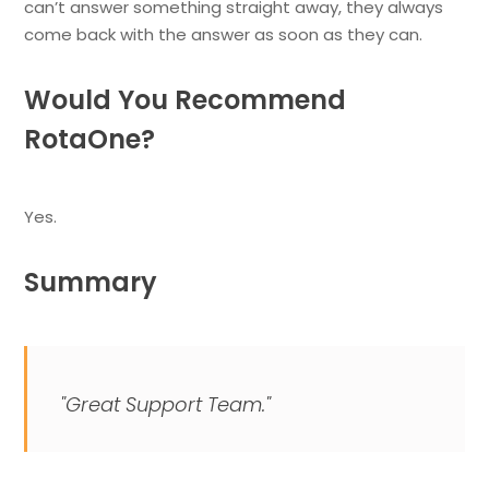
can’t answer something straight away, they always
come back with the answer as soon as they can.
Would You Recommend
RotaOne?
Yes.
Summary
"Great Support Team."