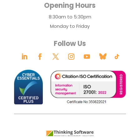
Opening Hours
8:30am to 5:30pm
Monday to Friday
Follow Us