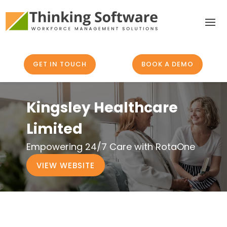
GET IN TOUCH
BOOK A DEMO
Kingsley Healthcare
Limited
Empowering 24/7 Care with RotaOne
VIEW WEBSITE