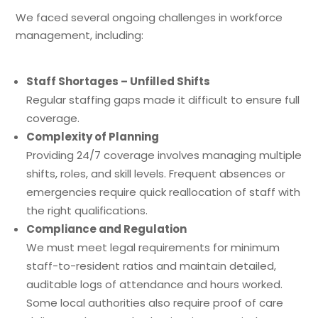
We faced several ongoing challenges in workforce
management, including:
Staff Shortages – Unfilled Shifts
Regular staffing gaps made it difficult to ensure full
coverage.
Complexity of Planning
Providing 24/7 coverage involves managing multiple
shifts, roles, and skill levels. Frequent absences or
emergencies require quick reallocation of staff with
the right qualifications.
Compliance and Regulation
We must meet legal requirements for minimum
staff-to-resident ratios and maintain detailed,
auditable logs of attendance and hours worked.
Some local authorities also require proof of care