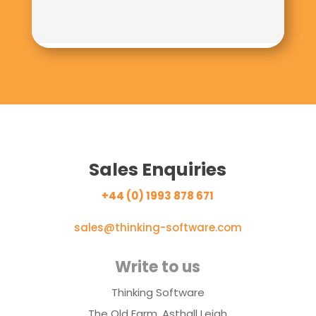
Sales Enquiries
+44 (0) 1993 878 671
sales@thinking-software.com
Write to us
Thinking Software
The Old Farm, Asthall Leigh