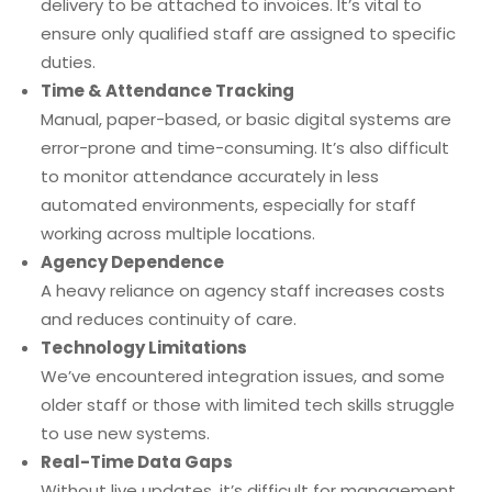
delivery to be attached to invoices. It’s vital to
ensure only qualified staff are assigned to specific
duties.
Time & Attendance Tracking
Manual, paper-based, or basic digital systems are
error-prone and time-consuming. It’s also difficult
to monitor attendance accurately in less
automated environments, especially for staff
working across multiple locations.
Agency Dependence
A heavy reliance on agency staff increases costs
and reduces continuity of care.
Technology Limitations
We’ve encountered integration issues, and some
older staff or those with limited tech skills struggle
to use new systems.
Real-Time Data Gaps
Without live updates, it’s difficult for management