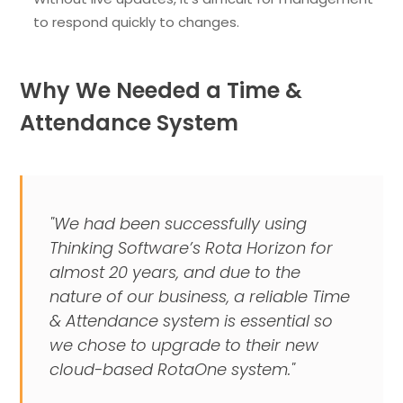
to respond quickly to changes.
Why We Needed a Time &
Attendance System
"We had been successfully using
Thinking Software’s Rota Horizon for
almost 20 years, and due to the
nature of our business, a reliable Time
& Attendance system is essential so
we chose to upgrade to their new
cloud-based RotaOne system."