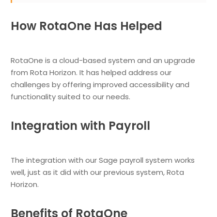
How RotaOne Has Helped
RotaOne is a cloud-based system and an upgrade
from Rota Horizon. It has helped address our
challenges by offering improved accessibility and
functionality suited to our needs.
Integration with Payroll
The integration with our Sage payroll system works
well, just as it did with our previous system, Rota
Horizon.
Benefits of RotaOne