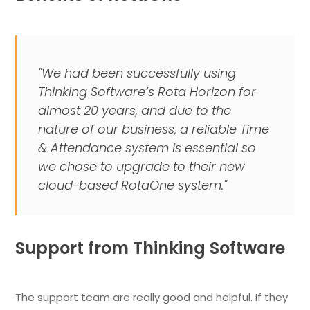
"We had been successfully using
Thinking Software’s Rota Horizon for
almost 20 years, and due to the
nature of our business, a reliable Time
& Attendance system is essential so
we chose to upgrade to their new
cloud-based RotaOne system."
Support from Thinking Software
The support team are really good and helpful. If they