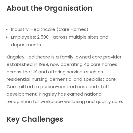
About the Organisation
Industry: Healthcare (Care Homes)
Employees: 2,500+ across multiple sites and
departments
Kingsley Healthcare is a family-owned care provider
established in 1999, now operating 40 care homes
across the UK and offering services such as
residential, nursing, dementia, and specialist care.
Committed to person-centred care and staff
development, Kingsley has earned national
recognition for workplace wellbeing and quality care.
Key Challenges