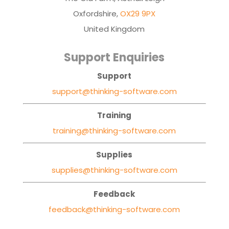
Oxfordshire,
OX29 9PX
United Kingdom
Support Enquiries
Support
support@thinking-software.com
Training
training@thinking-software.com
Supplies
supplies@thinking-software.com
Feedback
feedback@thinking-software.com