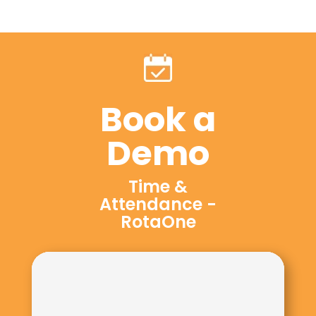
Book a
Demo
Time &
Attendance -
RotaOne