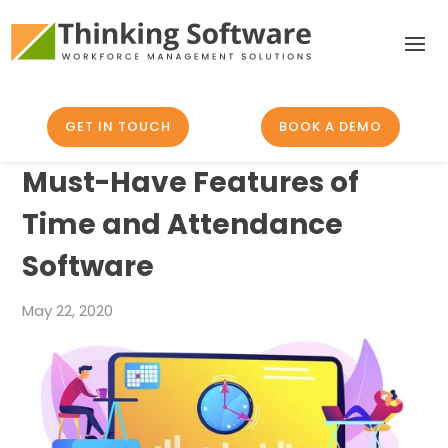
GET IN TOUCH
BOOK A DEMO
Must-Have Features of
Time and Attendance
Software
May 22, 2020