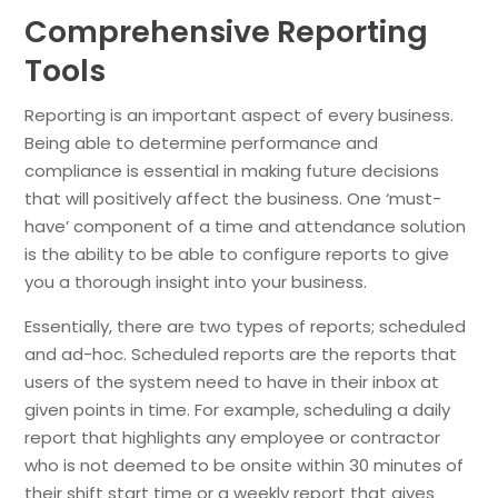
Comprehensive Reporting
Tools
Reporting is an important aspect of every business.
Being able to determine performance and
compliance is essential in making future decisions
that will positively affect the business. One ‘must-
have’ component of a time and attendance solution
is the ability to be able to configure reports to give
you a thorough insight into your business.
Essentially, there are two types of reports; scheduled
and ad-hoc. Scheduled reports are the reports that
users of the system need to have in their inbox at
given points in time. For example, scheduling a daily
report that highlights any employee or contractor
who is not deemed to be onsite within 30 minutes of
their shift start time or a weekly report that gives