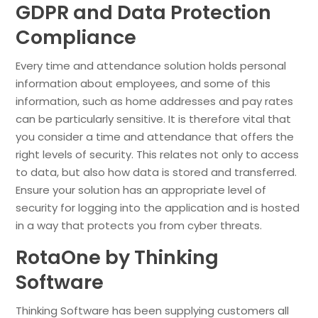
GDPR and Data Protection
Compliance
Every time and attendance solution holds personal
information about employees, and some of this
information, such as home addresses and pay rates
can be particularly sensitive. It is therefore vital that
you consider a time and attendance that offers the
right levels of security. This relates not only to access
to data, but also how data is stored and transferred.
Ensure your solution has an appropriate level of
security for logging into the application and is hosted
in a way that protects you from cyber threats.
RotaOne by Thinking
Software
Thinking Software has been supplying customers all