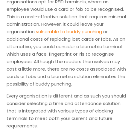
organisations opt for RFID terminals, where an
employee would use a card or fob to be recognised.
This is a cost-effective solution that requires minimal
administration. However, it could leave your
organisation
vulnerable to buddy punching
or
additional costs of replacing lost cards or fobs. As an
alternative, you could consider a biometric terminal
which uses a face, fingerprint or iris to recognise
employees. Although the readers themselves may
cost a little more, there are no costs associated with
cards or fobs and a biometric solution eliminates the
possibility of buddy punching.
Every organisation is different and as such you should
consider selecting a time and attendance solution
that is integrated with various types of clocking
terminals to meet both your current and future
requirements.