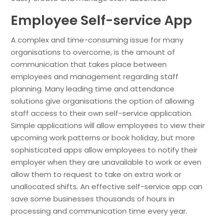
Employee Self-service App
A complex and time-consuming issue for many
organisations to overcome, is the amount of
communication that takes place between
employees and management regarding staff
planning. Many leading time and attendance
solutions give organisations the option of allowing
staff access to their own self-service application.
Simple applications will allow employees to view their
upcoming work patterns or book holiday, but more
sophisticated apps allow employees to notify their
employer when they are unavailable to work or even
allow them to request to take on extra work or
unallocated shifts. An effective self-service app can
save some businesses thousands of hours in
processing and communication time every year.