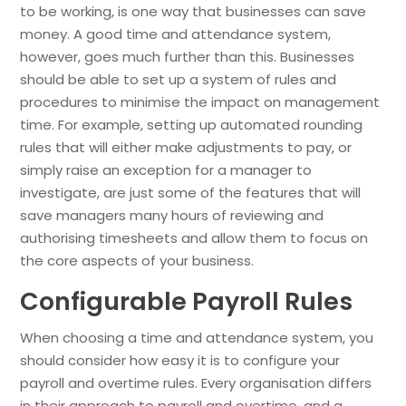
to be working, is one way that businesses can save
money. A good time and attendance system,
however, goes much further than this. Businesses
should be able to set up a system of rules and
procedures to minimise the impact on management
time. For example, setting up automated rounding
rules that will either make adjustments to pay, or
simply raise an exception for a manager to
investigate, are just some of the features that will
save managers many hours of reviewing and
authorising timesheets and allow them to focus on
the core aspects of your business.
Configurable Payroll Rules
When choosing a time and attendance system, you
should consider how easy it is to configure your
payroll and overtime rules. Every organisation differs
in their approach to payroll and overtime, and a