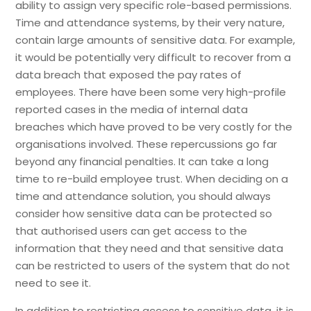
ability to assign very specific role-based permissions.
Time and attendance systems, by their very nature,
contain large amounts of sensitive data. For example,
it would be potentially very difficult to recover from a
data breach that exposed the pay rates of
employees. There have been some very high-profile
reported cases in the media of internal data
breaches which have proved to be very costly for the
organisations involved. These repercussions go far
beyond any financial penalties. It can take a long
time to re-build employee trust. When deciding on a
time and attendance solution, you should always
consider how sensitive data can be protected so
that authorised users can get access to the
information that they need and that sensitive data
can be restricted to users of the system that do not
need to see it.
In addition to restricting access to sensitive data, it is