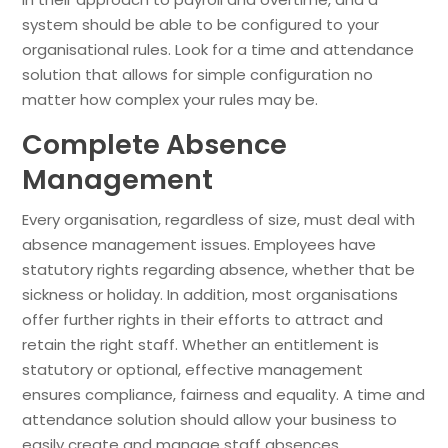
system should be able to be configured to your
organisational rules. Look for a time and attendance
solution that allows for simple configuration no
matter how complex your rules may be.
Complete Absence
Management
Every organisation, regardless of size, must deal with
absence management issues. Employees have
statutory rights regarding absence, whether that be
sickness or holiday. In addition, most organisations
offer further rights in their efforts to attract and
retain the right staff. Whether an entitlement is
statutory or optional, effective management
ensures compliance, fairness and equality. A time and
attendance solution should allow your business to
easily create and manage staff absences.