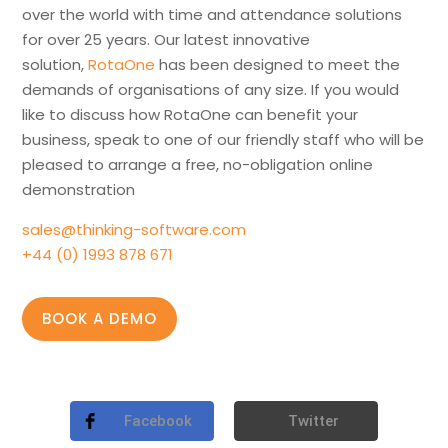
over the world with time and attendance solutions
for over 25 years. Our latest innovative
solution,
RotaOne
has been designed to meet the
demands of organisations of any size. If you would
like to discuss how RotaOne can benefit your
business, speak to one of our friendly staff who will be
pleased to arrange a free, no-obligation online
demonstration
sales@thinking-software.com
+44 (0) 1993 878 671
BOOK A DEMO
Facebook
Twitter