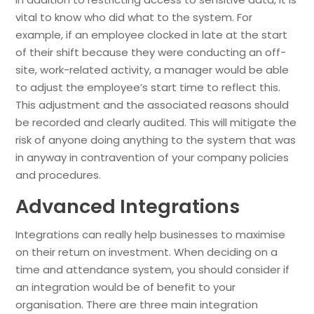
vital to know who did what to the system. For
example, if an employee clocked in late at the start
of their shift because they were conducting an off-
site, work-related activity, a manager would be able
to adjust the employee’s start time to reflect this.
This adjustment and the associated reasons should
be recorded and clearly audited. This will mitigate the
risk of anyone doing anything to the system that was
in anyway in contravention of your company policies
and procedures.
Advanced Integrations
Integrations can really help businesses to maximise
on their return on investment. When deciding on a
time and attendance system, you should consider if
an integration would be of benefit to your
organisation. There are three main integration