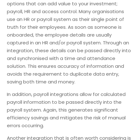
options that can add value to your investment;
payroll, HR and access control. Many organisations
use an HR or payroll system as their single point of
truth for their employees. As soon as someone is
onboarded, the employee details are usually
captured in an HR and/or payroll system. Through an
integration, these details can be passed directly into
and synchronised with a time and attendance
solution. This ensures accuracy of information and
avoids the requirement to duplicate data entry,
saving both time and money.
In addition, payroll integrations allow for calculated
payroll information to be passed directly into the
payroll system. Again, this generates significant
efficiency savings and mitigates the risk of manual
errors occurring.
Another integration that is often worth considering is