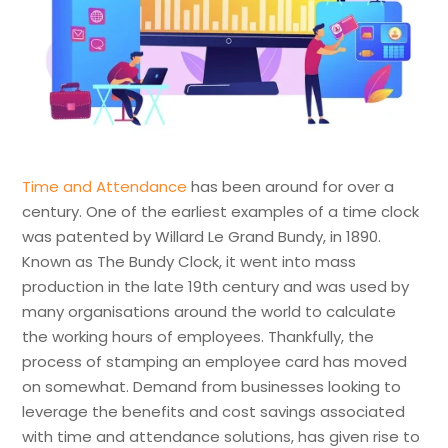
Time and Attendance
has been around for over a
century. One of the earliest examples of a time clock
was patented by Willard Le Grand Bundy, in 1890.
Known as The Bundy Clock, it went into mass
production in the late 19th century and was used by
many organisations around the world to calculate
the working hours of employees. Thankfully, the
process of stamping an employee card has moved
on somewhat. Demand from businesses looking to
leverage the benefits and cost savings associated
with time and attendance solutions, has given rise to