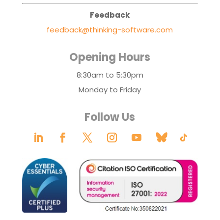
Feedback
feedback@thinking-software.com
Opening Hours
8:30am to 5:30pm
Monday to Friday
Follow Us