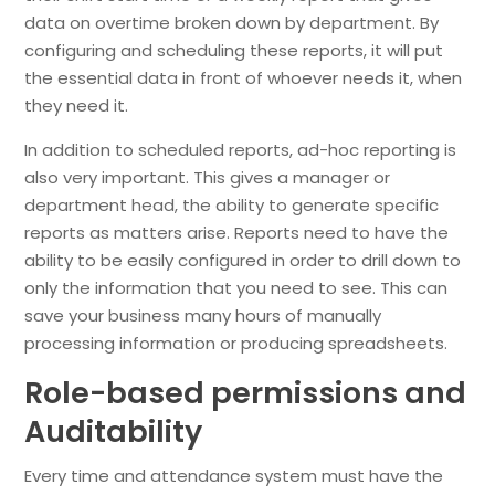
data on overtime broken down by department. By
configuring and scheduling these reports, it will put
the essential data in front of whoever needs it, when
they need it.
In addition to scheduled reports, ad-hoc reporting is
also very important. This gives a manager or
department head, the ability to generate specific
reports as matters arise. Reports need to have the
ability to be easily configured in order to drill down to
only the information that you need to see. This can
save your business many hours of manually
processing information or producing spreadsheets.
Role-based permissions and
Auditability
Every time and attendance system must have the