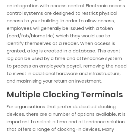
an integration with access control. Electronic access
control systems are designed to restrict physical
access to your building. In order to allow access,
employees will generally be issued with a token
(card/fob/biometric) which they would use to
identify themselves at a reader. When access is
granted, a log is created in a database. This event
log can be used by a time and attendance system
to process an employee’s payroll, removing the need
to invest in additional hardware and infrastructure,
and maximising your return on investment.
Multiple Clocking Terminals
For organisations that prefer dedicated clocking
devices, there are a number of options available. It is
important to select a time and attendance solution
that offers a range of clocking-in devices. Many