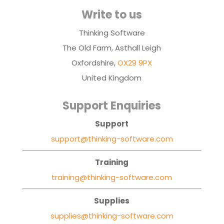
Write to us
Thinking Software
The Old Farm, Asthall Leigh
Oxfordshire,
OX29 9PX
United Kingdom
Support Enquiries
Support
support@thinking-software.com
Training
training@thinking-software.com
Supplies
supplies@thinking-software.com