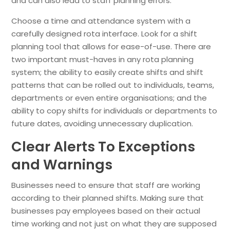
and can also lead to staff planning errors.
Choose a time and attendance system with a
carefully designed rota interface. Look for a shift
planning tool that allows for ease-of-use. There are
two important must-haves in any rota planning
system; the ability to easily create shifts and shift
patterns that can be rolled out to individuals, teams,
departments or even entire organisations; and the
ability to copy shifts for individuals or departments to
future dates, avoiding unnecessary duplication.
Clear Alerts To Exceptions
and Warnings
Businesses need to ensure that staff are working
according to their planned shifts. Making sure that
businesses pay employees based on their actual
time working and not just on what they are supposed