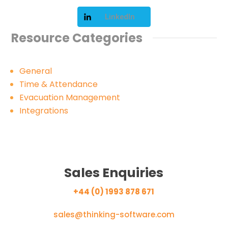
LinkedIn
Resource Categories
General
Time & Attendance
Evacuation Management
Integrations
Sales Enquiries
+44 (0) 1993 878 671
sales@thinking-software.com