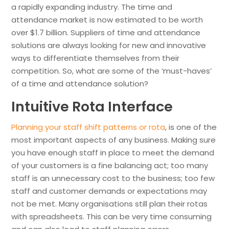
a rapidly expanding industry. The time and
attendance market is now estimated to be worth
over $1.7 billion. Suppliers of time and attendance
solutions are always looking for new and innovative
ways to differentiate themselves from their
competition. So, what are some of the ‘must-haves’
of a time and attendance solution?
Intuitive Rota Interface
Planning your staff shift patterns or rota
, is one of the
most important aspects of any business. Making sure
you have enough staff in place to meet the demand
of your customers is a fine balancing act; too many
staff is an unnecessary cost to the business; too few
staff and customer demands or expectations may
not be met. Many organisations still plan their rotas
with spreadsheets. This can be very time consuming