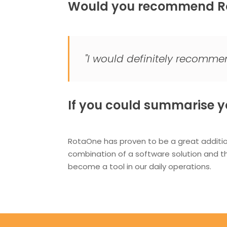
Would you recommend Ro
"I would definitely recomm
If you could summarise yo
RotaOne has proven to be a great additi
combination of a software solution and 
become a tool in our daily operations.