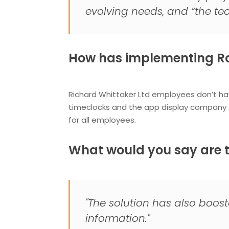
evolving needs, and “the tec
How has implementing Ro
Richard Whittaker Ltd employees don’t ha
timeclocks and the app display company
for all employees.
What would you say are t
"The solution has also boos
information."