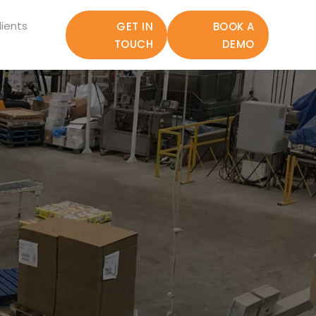
ients
GET IN
BOOK A
TOUCH
DEMO