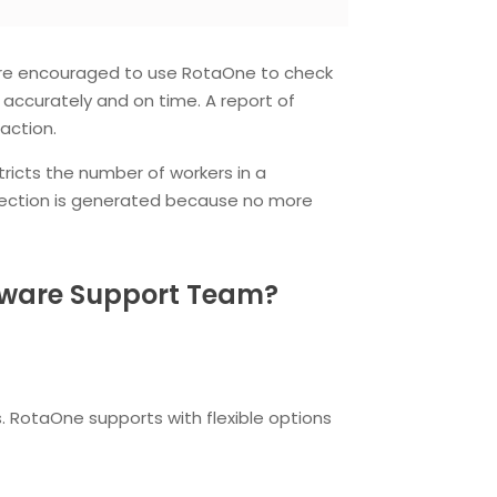
s are encouraged to use RotaOne to check
d accurately and on time. A report of
action.
ricts the number of workers in a
rejection is generated because no more
ftware Support Team?
. RotaOne supports with flexible options