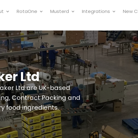
ut
RotaOne
Musterd
Integrations
New Cl
ker Ltd
taker Ltd are UK-based
ding, Contract Packing and
y food ingredients.