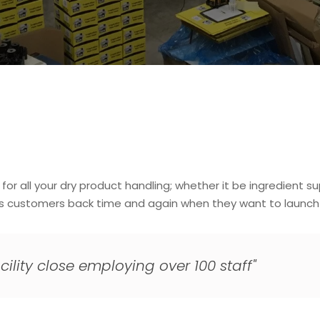
r all your dry product handling; whether it be ingredient su
gs customers back time and again when they want to launch t
cility close employing over 100 staff"