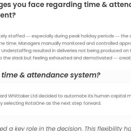
ges you face regarding time & attend
ent?
ly staffed ― especially during peak holiday periods ― the
me time. Managers manually monitored and controlled appro
nderstaffing resulted in deliveries not being produced on 
p the slack but feeling exhausted and demotivated ― creati
 a time & attendance system?
chard Whittaker Ltd decided to automate its human capita
ly selecting RotaOne as the next step forward.
layed a key role in the decision. This flexibili