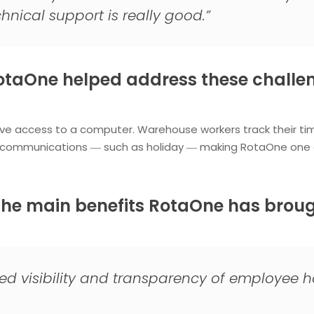
hnical support is really good.”
taOne helped address these challe
ve access to a computer. Warehouse workers track their tim
 communications ― such as holiday ― making RotaOne one o
he main benefits RotaOne has broug
ted visibility and transparency of employee 