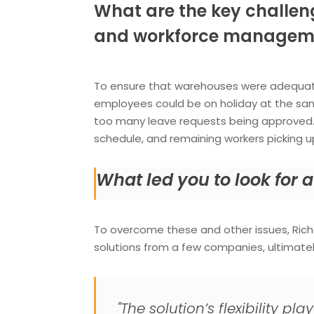
What are the key challen
and workforce managem
To ensure that warehouses were adequate
employees could be on holiday at the sa
too many leave requests being approved. U
schedule, and remaining workers picking u
What led you to look for
To overcome these and other issues, Ri
solutions from a few companies, ultimate
"The solution’s flexibility p