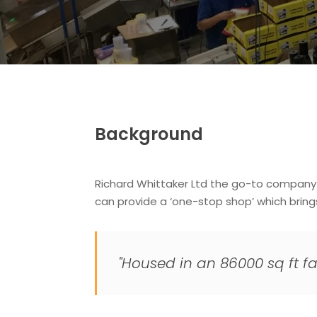
Background
Richard Whittaker Ltd the go-to company fo
can provide a ‘one-stop shop’ which brin
"Housed in an 86000 sq ft fa