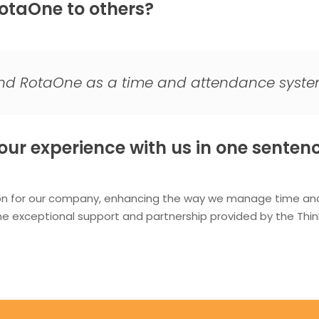
taOne to others?
end RotaOne as a time and attendance syste
ur experience with us in one sentenc
on for our company, enhancing the way we manage time and 
the exceptional support and partnership provided by the T