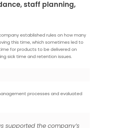
ance, staff planning,
 company established rules on how many
ving this time, which sometimes led to
time for products to be delivered on
ng sick time and retention issues.
l management processes and evaluated
ty has supported the company’s