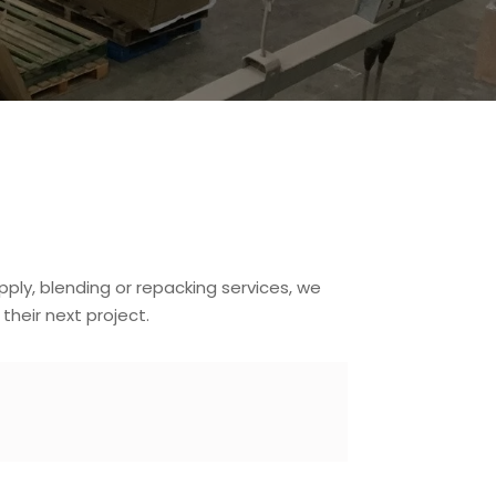
pply, blending or repacking services, we
heir next project.