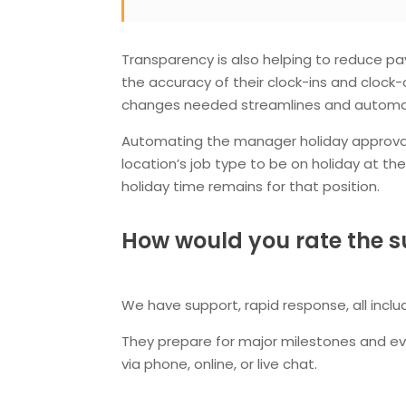
Transparency is also helping to reduce p
the accuracy of their clock-ins and clock-
changes needed streamlines and automate
Automating the manager holiday approval p
location’s job type to be on holiday at t
holiday time remains for that position.
How would you rate the s
We have support, rapid response, all inclu
They prepare for major milestones and eve
via phone, online, or live chat.