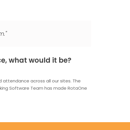
m."
e, what would it be?
attendance across all our sites. The
hinking Software Team has made RotaOne