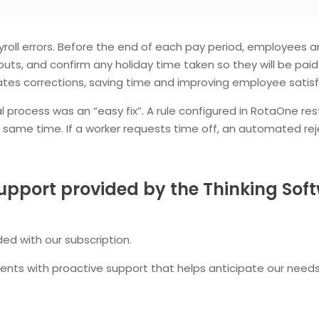
ayroll errors. Before the end of each pay period, employee
outs, and confirm any holiday time taken so they will be pai
s corrections, saving time and improving employee satisf
rocess was an “easy fix”. A rule configured in RotaOne rest
he same time. If a worker requests time off, an automated 
upport provided by the Thinking So
ded with our subscription.
nts with proactive support that helps anticipate our needs