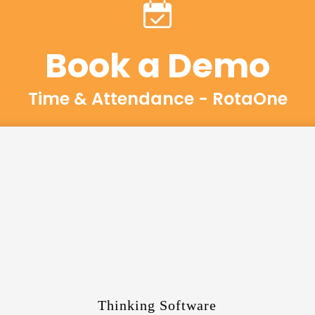
Book a Demo
Time & Attendance - RotaOne