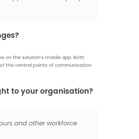
nges?
e on the solution’s mobile app. Both
f the central points of communication
ht to your organisation?
hours and other workforce