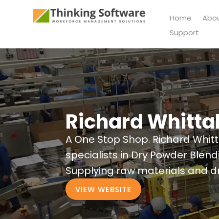
Home
Abo
Support
Richard Whitta
A One Stop Shop. Richard Whit
specialists in Dry Powder Blen
Supplying raw materials and dr
VIEW WEBSITE