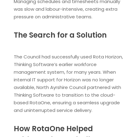
Managing schedules and timesheets manually
was slow and labour-intensive, creating extra
pressure on administrative teams.
The Search for a Solution
The Council had successfully used Rota Horizon,
Thinking Software’s earlier workforce
management system, for many years. When
internal IT support for Horizon was no longer
available, North Ayrshire Council partnered with
Thinking Software to transition to the cloud-
based RotaOne, ensuring a seamless upgrade
and uninterrupted service delivery.
How RotaOne Helped