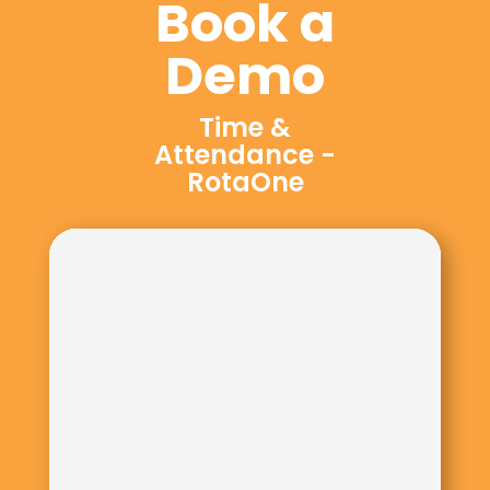
Book a
Demo
Time &
Attendance -
RotaOne