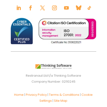
Restranaut Ltd t/a Thinking Software
Company Number: 02110245
Home
|
Privacy Policy
|
Terms & Conditions
|
Cookie
Settings
|
Site Map