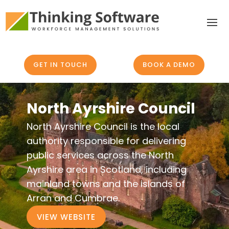
GET IN TOUCH
BOOK A DEMO
North Ayrshire Council
North Ayrshire Council is the local
authority responsible for delivering
public services across the North
Ayrshire area in Scotland, including
mainland towns and the islands of
Arran and Cumbrae.
VIEW WEBSITE