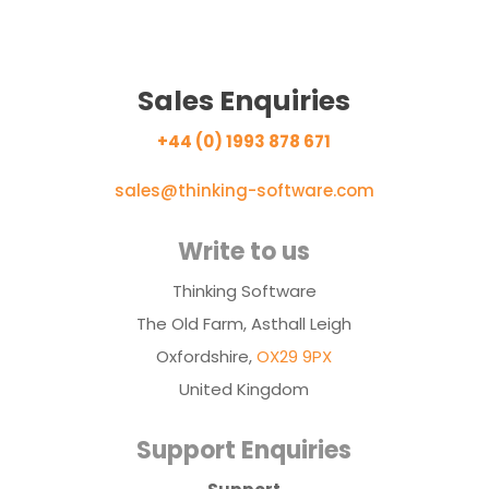
Sales Enquiries
+44 (0) 1993 878 671
sales@thinking-software.com
Write to us
Thinking Software
The Old Farm, Asthall Leigh
Oxfordshire,
OX29 9PX
United Kingdom
Support Enquiries