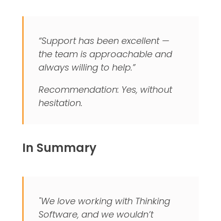
“Support has been excellent —
the team is approachable and
always willing to help.”
Recommendation: Yes, without
hesitation.
In Summary
"We love working with Thinking
Software, and we wouldn’t