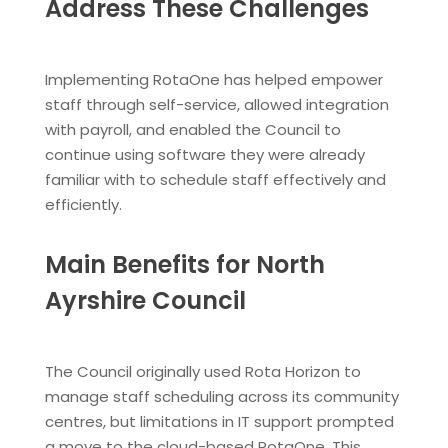
Address These Challenges
Implementing RotaOne has helped empower
staff through self-service, allowed integration
with payroll, and enabled the Council to
continue using software they were already
familiar with to schedule staff effectively and
efficiently.
Main Benefits for North
Ayrshire Council
The Council originally used Rota Horizon to
manage staff scheduling across its community
centres, but limitations in IT support prompted
a move to the cloud-based RotaOne. This