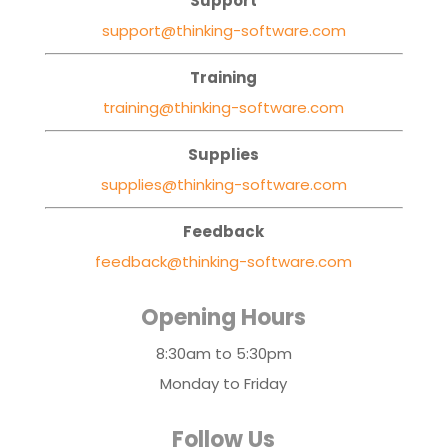
Support
support@thinking-software.com
Training
training@thinking-software.com
Supplies
supplies@thinking-software.com
Feedback
feedback@thinking-software.com
Opening Hours
8:30am to 5:30pm
Monday to Friday
Follow Us