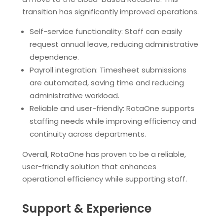
transition has significantly improved operations.
Self-service functionality: Staff can easily
request annual leave, reducing administrative
dependence.
Payroll integration: Timesheet submissions
are automated, saving time and reducing
administrative workload.
Reliable and user-friendly: RotaOne supports
staffing needs while improving efficiency and
continuity across departments.
Overall, RotaOne has proven to be a reliable,
user-friendly solution that enhances
operational efficiency while supporting staff.
Support & Experience