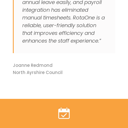
annual leave easily, and payroll
integration has eliminated
manual timesheets. RotaOne is a
reliable, user-friendly solution
that improves efficiency and
enhances the staff experience.”
Joanne Redmond
North Ayrshire Council