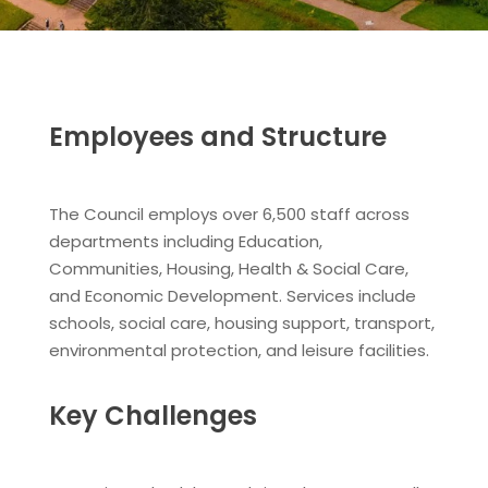
Employees and Structure
The Council employs over 6,500 staff across
departments including Education,
Communities, Housing, Health & Social Care,
and Economic Development. Services include
schools, social care, housing support, transport,
environmental protection, and leisure facilities.
Key Challenges