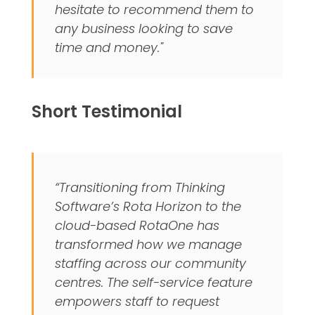
hesitate to recommend them to
any business looking to save
time and money."
Short Testimonial
“Transitioning from Thinking
Software’s Rota Horizon to the
cloud-based RotaOne has
transformed how we manage
staffing across our community
centres. The self-service feature
empowers staff to request